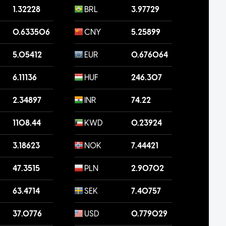
1.32228
BRL
3.97729
0.633506
CNY
5.25899
5.05412
EUR
0.676064
6.11136
HUF
246.307
2.34897
INR
74.22
1108.44
KWD
0.23924
3.18623
NOK
7.44421
47.3515
PLN
2.90702
63.4714
SEK
7.40757
37.0776
USD
0.779029