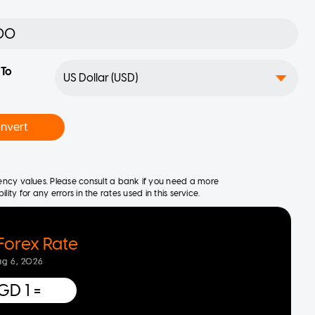
To
nvert
rrency values. Please consult a bank if you need a more
ity for any errors in the rates used in this service.
Forex Rate
ug 6, 2026
GD 1
=