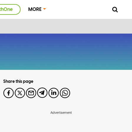
thOne
MORE
Share this page