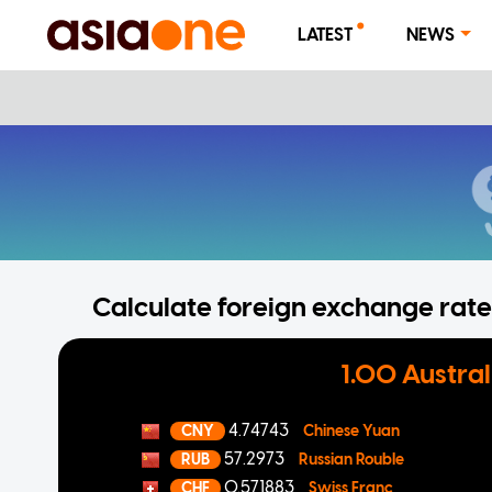
LATEST
NEWS
Calculate foreign exchange rates
1.00 Austral
4.74743
CNY
Chinese Yuan
57.2973
RUB
Russian Rouble
0.571883
CHF
Swiss Franc