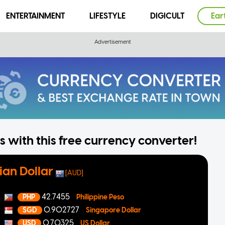
ENTERTAINMENT
LIFESTYLE
DIGICULT
Ear
 with this free currency converter!
ian Dollar
[AUD]
42.7455
PHP
Philippine Peso
0.902727
SGD
Singapore Dollar
0.70325
USD
US Dollar