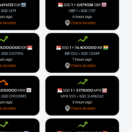
=
1
0.579038
.676132
SGD
GBP
EUR
GBP 1 = SGD 1.727
= SGD 1.479
6 hours ago
ours ago
Check location
k location
=
05.000000
1
76.400000
IDR
SGD
INR
= SGD 0.071916
INR 100 = SGD 1.3089
ours ago
7 hours ago
k location
Check location
=
0.010000
1
3.175000
KRW
SGD
MYR
 SGD 0.900892
MYR 100 = SGD 31.496062
ours ago
6 hours ago
k location
Check location