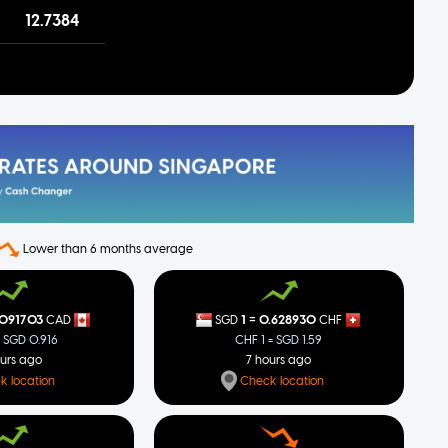
12.7384
Lower than 6 months average
=
.091703
1
0.628930
CAD
SGD
CHF
= SGD 0.916
CHF 1 = SGD 1.59
ours ago
7 hours ago
k location
Check location