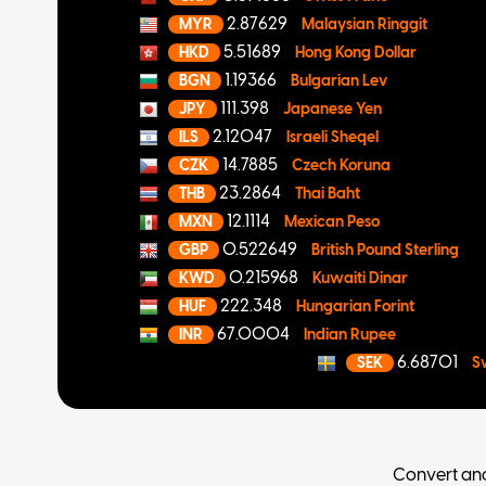
2.87629
MYR
Malaysian Ringgit
5.51689
HKD
Hong Kong Dollar
1.19366
BGN
Bulgarian Lev
111.398
JPY
Japanese Yen
2.12047
ILS
Israeli Sheqel
14.7885
CZK
Czech Koruna
23.2864
THB
Thai Baht
12.1114
MXN
Mexican Peso
0.522649
GBP
British Pound Sterling
0.215968
KWD
Kuwaiti Dinar
222.348
HUF
Hungarian Forint
67.0004
INR
Indian Rupee
6.68701
SEK
S
Convert an