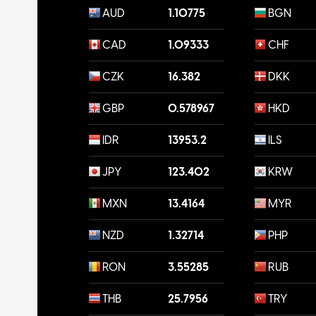
AUD
1.10775
BGN
CAD
1.09333
CHF
CZK
16.382
DKK
GBP
0.578967
HKD
IDR
13953.2
ILS
JPY
123.402
KRW
MXN
13.4164
MYR
NZD
1.32714
PHP
RON
3.55285
RUB
THB
25.7956
TRY