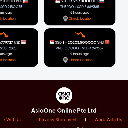
=
.510000
1
25.711000
PHP
SGD
THB
 SGD 2.150075
THB 100 = SGD 3.889385
ours ago
6 hours ago
k location
Check location
=
.779727
1
20203.500000
USD
SGD
VND
 SGD 1.2825
VND 100000 = SGD 4.949637
ours ago
9 hours ago
k location
Check location
AsiaOne Online Pte Ltd
ise With Us
|
Privacy Statement
|
Work With Us