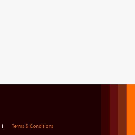
|
Terms & Conditions