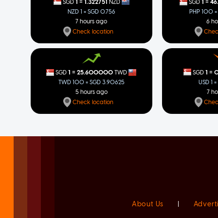
=
=
1
1.322751
1
46
SGD
NZD
SGD
NZD 1 = SGD 0.756
PHP 100 =
7 hours ago
6 h
Check location
Chec
=
=
1
0
1
25.600000
SGD
SGD
TWD
USD 1 =
TWD 100 = SGD 3.90625
7 h
5 hours ago
Chec
Check location
About Us
|
Advert