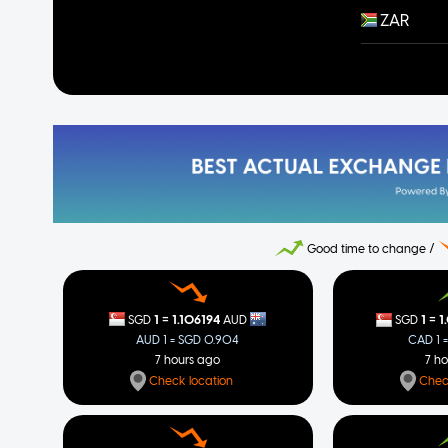
ZAR
Good time to change /
=
=
1
1.106194
1
1
SGD
AUD
SGD
AUD 1 = SGD 0.904
CAD 1 
7 hours ago
7 h
Check location
Chec