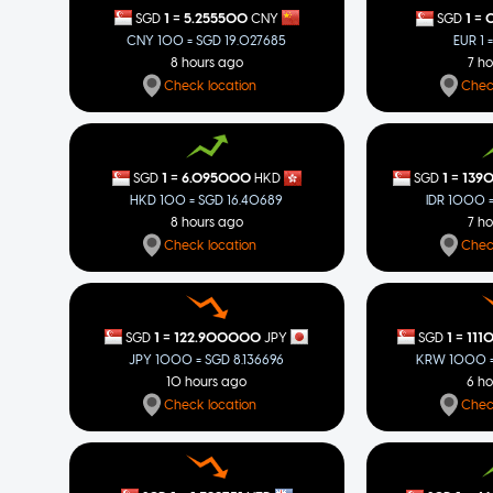
=
=
1
5.255500
1
0
SGD
CNY
SGD
CNY 100 = SGD 19.027685
EUR 1 
8 hours ago
7 h
Check location
Chec
=
=
1
6.095000
1
139
SGD
HKD
SGD
HKD 100 = SGD 16.40689
IDR 1000 
8 hours ago
7 h
Check location
Chec
=
=
1
122.900000
1
111
SGD
JPY
SGD
JPY 1000 = SGD 8.136696
KRW 1000 =
10 hours ago
6 h
Check location
Chec