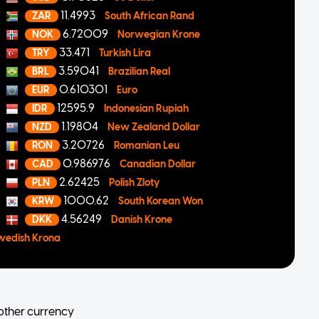
11.4993
ZAR
South African Rand
6.72009
NOK
Norwegian Krone
33.471
TRY
Turkish Lira
3.59041
BRL
Brazilian Real
0.610301
EUR
Euro
12595.9
IDR
Indonesian Rupiah
1.19804
NZD
New Zealand Dollar
3.20726
RON
Romanian Leu
0.986976
CAD
Canadian Dollar
2.62425
PLN
Polish Zloty
1000.62
KRW
South Korean Won
4.56249
DKK
Danish Krone
wedish Krona
other currency