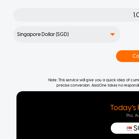
Co
Note: This service will give you a quick idea of cu
precise conversion. AsiaOne takes no responsibil
Today's 
Thu, A
S