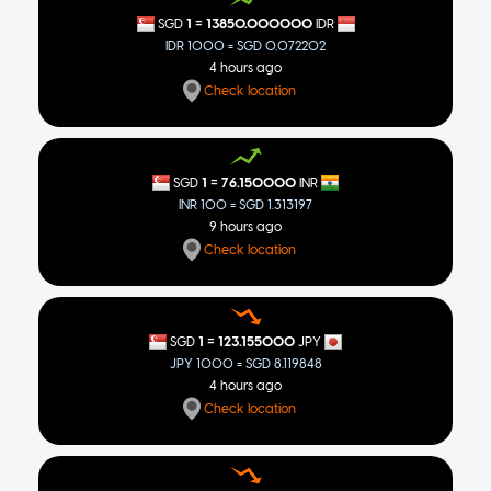
=
1
13850.000000
SGD
IDR
IDR 1000 = SGD 0.072202
4 hours ago
Check location
=
1
76.150000
SGD
INR
INR 100 = SGD 1.313197
9 hours ago
Check location
=
1
123.155000
SGD
JPY
JPY 1000 = SGD 8.119848
4 hours ago
Check location