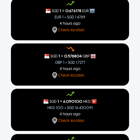
=
1
0.676178
SGD
EUR
EUR 1 = SGD 1.4789
4 hours ago
Check location
=
1
0.578804
SGD
GBP
GBP 1 = SGD 1.7277
4 hours ago
Check location
=
1
6.090100
SGD
HKD
HKD 100 = SGD 16.420091
4 hours ago
Check location