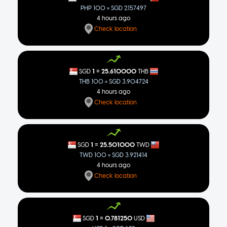
PHP 100 = SGD 2.157497
4 hours ago
Check location
=
1
25.610000
SGD
THB
THB 100 = SGD 3.904724
4 hours ago
Check location
=
1
25.501000
SGD
TWD
TWD 100 = SGD 3.921414
4 hours ago
Check location
=
1
0.781250
SGD
USD