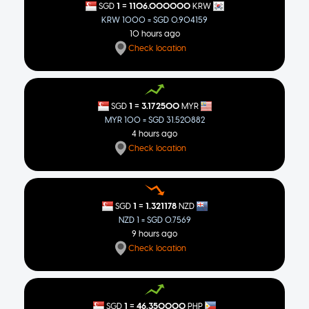
=
1
1106.000000
SGD
KRW
KRW 1000 = SGD 0.904159
10 hours ago
Check location
=
1
3.172500
SGD
MYR
MYR 100 = SGD 31.520882
4 hours ago
Check location
=
1
1.321178
SGD
NZD
NZD 1 = SGD 0.7569
9 hours ago
Check location
=
1
46.350000
SGD
PHP