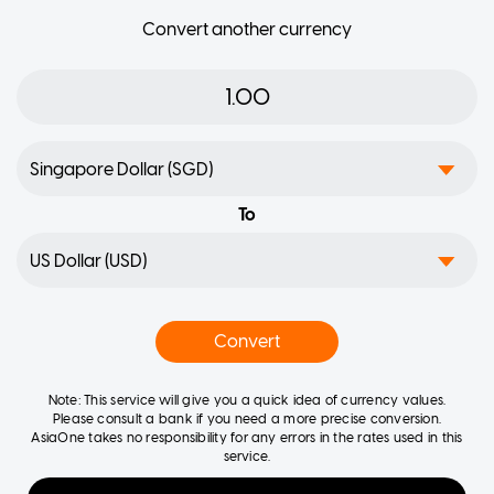
Convert another currency
To
Convert
Note: This service will give you a quick idea of currency values.
Please consult a bank if you need a more precise conversion.
AsiaOne takes no responsibility for any errors in the rates used in this
service.