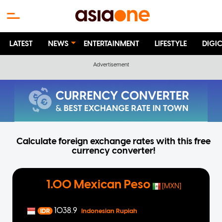
LATEST
NEWS
ENTERTAINMENT
LIFESTYLE
DIGI
Calculate foreign exchange rates with this free
currency converter!
1.00 Mexican Peso
[MXN]
1038.9
IDR
Indonesian Rupiah