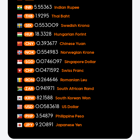
5.55363
INR
Indian Rupee
1.9295
THB
Thai Baht
0.553009
SEK
Swedish Krona
18.3328
HUF
Hungarian Forint
0.393677
CNY
Chinese Yuan
0.554983
NOK
Norwegian Krone
0.0746097
SGD
Singapore Dollar
0.0471592
CHF
Swiss Franc
0.264646
RON
Romanian Leu
0.941971
ZAR
South African Rand
82.1588
KRW
South Korean Won
0.0583618
USD
US Dollar
3.54879
PHP
Philippine Peso
9.20891
JPY
Japanese Yen