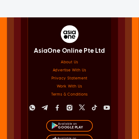
AsiaOne Online Pte Ltd
About Us
Advertise With Us
Privacy Statement
Work With Us
Terms & Conditions
Available on
GOOGLE PLAY
Available on