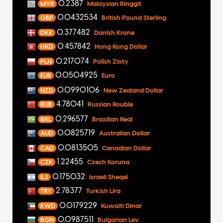
0.2387
MYR
Malaysian Ringgit
0.0432534
GBP
British Pound Sterling
0.377482
DKK
Danish Krone
0.457842
HKD
Hong Kong Dollar
0.217074
PLN
Polish Zloty
0.0504925
EUR
Euro
0.0990106
NZD
New Zealand Dollar
4.78041
RUB
Russian Rouble
0.296577
BRL
Brazilian Real
0.0825719
AUD
Australian Dollar
0.0813505
CAD
Canadian Dollar
1.22455
CZK
Czech Koruna
0.175032
ILS
Israeli Sheqel
2.78377
TRY
Turkish Lira
0.0179229
KWD
Kuwaiti Dinar
0.0987511
BGN
Bulgarian Lev