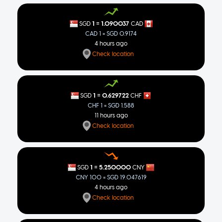
NOK
7.43849
=
1
1.090037
SGD
CAD
NZD
1.32705
CAD 1 = SGD 0.9174
4 hours ago
PHP
47.5647
Check location
PLN
2.90946
RON
3.54707
=
1
0.629722
SGD
CHF
CHF 1 = SGD 1.588
RUB
64.0723
11 hours ago
SEK
7.41203
Check location
THB
25.8612
TRY
37.3111
=
1
5.250000
SGD
CNY
CNY 100 = SGD 19.047619
USD
0.782228
4 hours ago
Check location
ZAR
12.6253