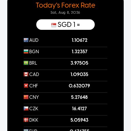
Today's Forex Rate
Sat, Aug 8, 2026
SGD 1
=
AUD
1.10672
BGN
1.32357
BRL
3.97505
CAD
1.09035
CHF
0.632079
CNY
5.27648
CZK
16.4127
DKK
5.05943