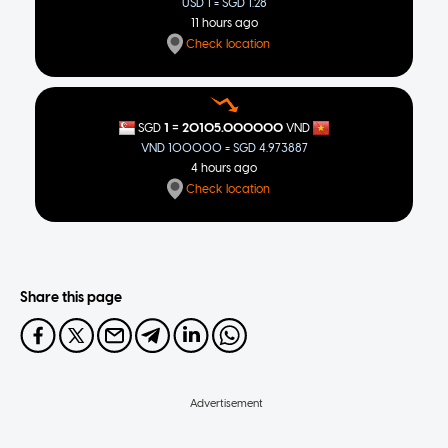
USD 1 = SGD 1.28
11 hours ago
Check location
=
1
20105.000000
SGD
VND
VND 100000 = SGD 4.973887
4 hours ago
Check location
Share this page