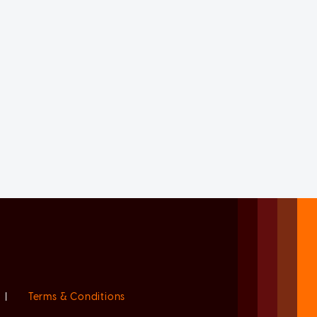
|
Terms & Conditions