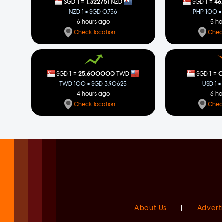
=
=
1
1.322751
1
46
SGD
NZD
SGD
NZD 1 = SGD 0.756
PHP 100 =
6 hours ago
5 h
Check location
Chec
=
=
1
0
1
25.600000
SGD
SGD
TWD
USD 1 =
TWD 100 = SGD 3.90625
6 h
4 hours ago
Chec
Check location
About Us
|
Advert