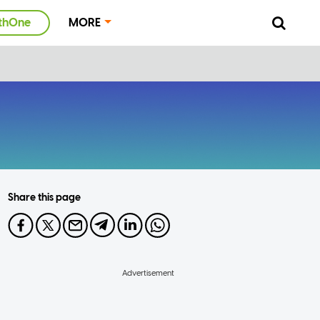
thOne
MORE
Share this page