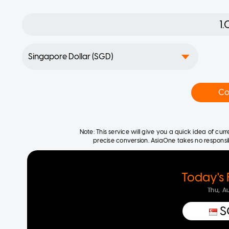
Co
Note: This service will give you a quick idea of cu
precise conversion. AsiaOne takes no responsibil
Today's 
Thu, A
S