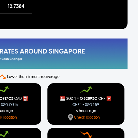
12.7384
Lower than 6 months average
=
.091703
1
0.628930
CAD
SGD
CHF
= SGD 0.916
CHF 1 = SGD 1.59
ours ago
6 hours ago
k location
Check location