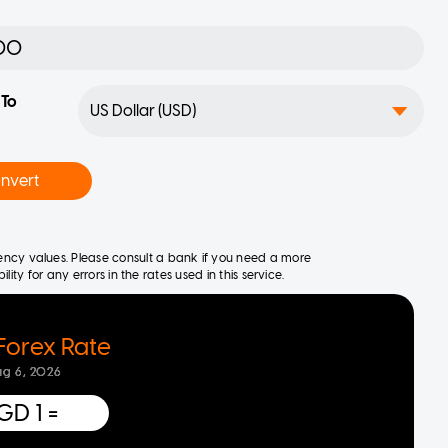
To
nvert
rrency values. Please consult a bank if you need a more
ity for any errors in the rates used in this service.
Forex Rate
ug 6, 2026
GD 1
=