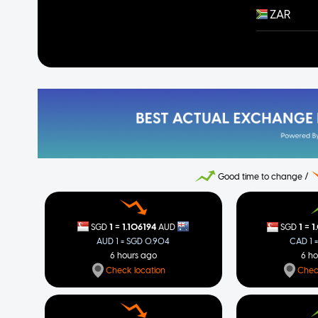
ZAR
Good time to change /
=
=
1
1.106194
1
1
SGD
AUD
SGD
AUD 1 = SGD 0.904
CAD 1 
6 hours ago
6 h
Check location
Chec