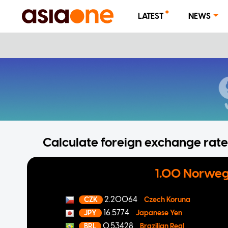
LATEST
NEWS
Calculate foreign exchange rates
1.00 Norweg
2.20064
CZK
Czech Koruna
16.5774
JPY
Japanese Yen
0.53428
BRL
Brazilian Real