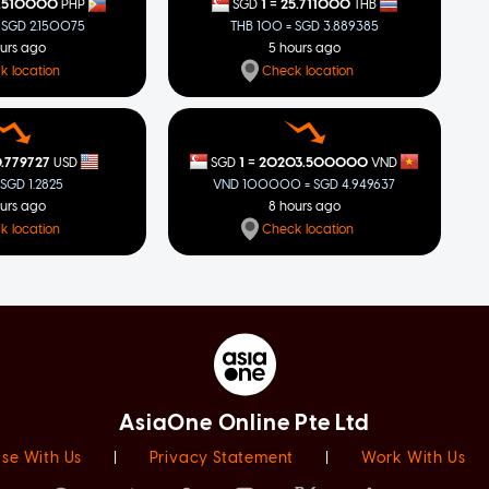
=
.510000
1
25.711000
PHP
SGD
THB
 SGD 2.150075
THB 100 = SGD 3.889385
ours ago
5 hours ago
k location
Check location
=
.779727
1
20203.500000
USD
SGD
VND
 SGD 1.2825
VND 100000 = SGD 4.949637
ours ago
8 hours ago
k location
Check location
AsiaOne Online Pte Ltd
ise With Us
|
Privacy Statement
|
Work With Us