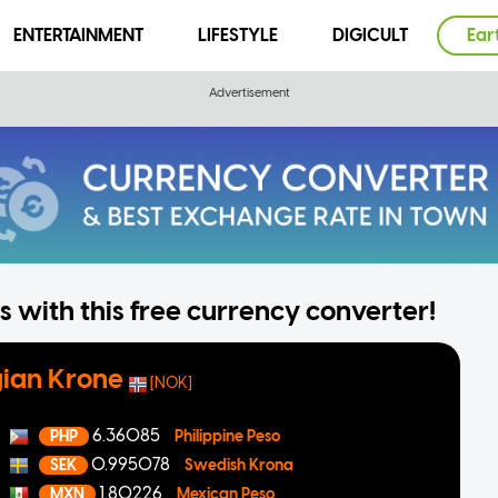
ENTERTAINMENT
LIFESTYLE
DIGICULT
Ear
 with this free currency converter!
ian Krone
[NOK]
6.36085
PHP
Philippine Peso
0.995078
SEK
Swedish Krona
1.80226
MXN
Mexican Peso