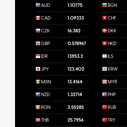
AUD
1.10775
BGN
CAD
1.09333
CHF
CZK
16.382
DKK
GBP
0.578967
HKD
IDR
13953.2
ILS
JPY
123.402
KRW
MXN
13.4164
MYR
NZD
1.32714
PHP
RON
3.55285
RUB
THB
25.7956
TRY