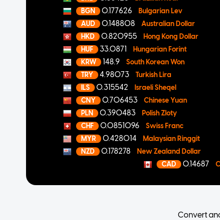
0.177626
BGN
Bulgarian Lev
0.148808
AUD
Australian Dollar
0.820955
HKD
Hong Kong Dollar
33.0871
HUF
Hungarian Forint
148.9
KRW
South Korean Won
4.98073
TRY
Turkish Lira
0.315542
ILS
Israeli Sheqel
0.706453
CNY
Chinese Yuan
0.390483
PLN
Polish Zloty
0.0851096
CHF
Swiss Franc
0.428014
MYR
Malaysian Ringgit
0.178278
NZD
New Zealand Dollar
0.14687
CAD
C
Convert an