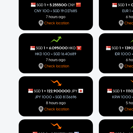
=
=
1
5.255500
1
0
SGD
CNY
SGD
CNY 100 = SGD 19.027685
EUR 1 
7 hours ago
6 h
Check location
Chec
=
=
1
6.095000
1
139
SGD
HKD
SGD
HKD 100 = SGD 16.40689
IDR 1000 
7 hours ago
6 h
Check location
Chec
=
=
1
122.900000
1
111
SGD
JPY
SGD
JPY 1000 = SGD 8.136696
KRW 1000 =
8 hours ago
5 h
Check location
Chec