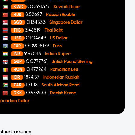
0.0321377
KWD
Kuwaiti Dinar
8.52627
RUB
Russian Rouble
0.134333
SGD
Singapore Dollar
3.46519
THB
Thai Baht
0.104649
USD
US Dollar
0.0908179
EUR
Euro
9.97016
INR
Indian Rupee
0.0777761
GBP
British Pound Sterling
0.477264
RON
Romanian Leu
1874.37
IDR
Indonesian Rupiah
1.71118
ZAR
South African Rand
0.678933
DKK
Danish Krone
anadian Dollar
other currency