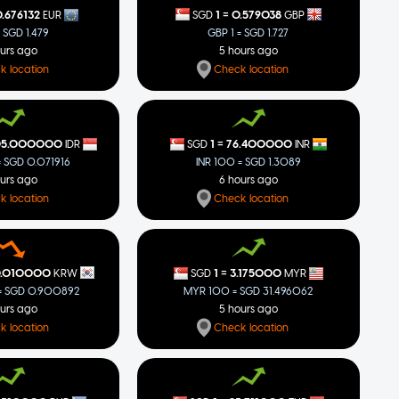
=
1
0.579038
.676132
SGD
GBP
EUR
GBP 1 = SGD 1.727
= SGD 1.479
5 hours ago
ours ago
Check location
k location
=
05.000000
1
76.400000
IDR
SGD
INR
= SGD 0.071916
INR 100 = SGD 1.3089
ours ago
6 hours ago
k location
Check location
=
0.010000
1
3.175000
KRW
SGD
MYR
 SGD 0.900892
MYR 100 = SGD 31.496062
ours ago
5 hours ago
k location
Check location