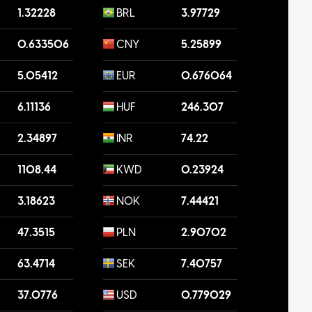
1.32228
BRL
3.97729
0.633506
CNY
5.25899
5.05412
EUR
0.676064
6.11136
HUF
246.307
2.34897
INR
74.22
1108.44
KWD
0.23924
3.18623
NOK
7.44421
47.3515
PLN
2.90702
63.4714
SEK
7.40757
37.0776
USD
0.779029