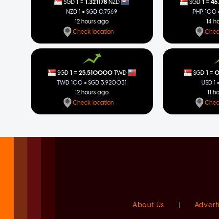
=
=
1
1.321178
1
46
SGD
NZD
SGD
NZD 1 = SGD 0.7569
PHP 100 =
12 hours ago
14 h
Check location
Chec
=
=
1
25.510000
1
0
SGD
TWD
SGD
TWD 100 = SGD 3.920031
USD 1 
12 hours ago
11 h
Check location
Chec
About Us
|
Advert