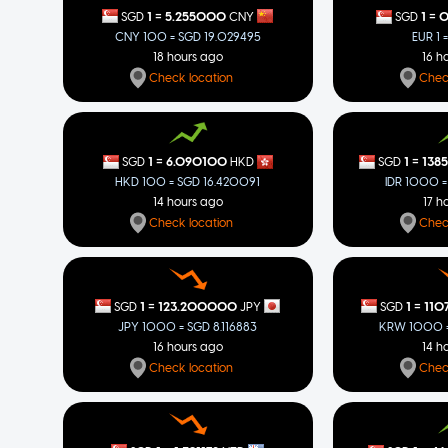
=
=
1
5.255000
1
0
SGD
CNY
SGD
CNY 100 = SGD 19.029495
EUR 1 
18 hours ago
16 h
Check location
Chec
=
=
1
6.090100
1
138
SGD
HKD
SGD
HKD 100 = SGD 16.420091
IDR 1000 =
14 hours ago
17 h
Check location
Chec
=
=
1
123.200000
1
110
SGD
JPY
SGD
JPY 1000 = SGD 8.116883
KRW 1000 =
16 hours ago
14 h
Check location
Chec