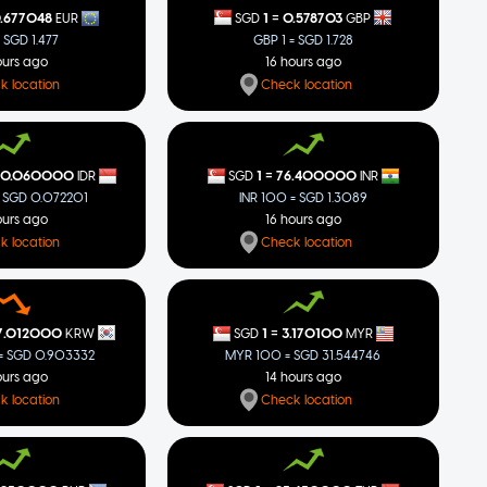
=
1
0.578703
.677048
SGD
GBP
EUR
GBP 1 = SGD 1.728
= SGD 1.477
16 hours ago
ours ago
Check location
k location
=
50.060000
1
76.400000
IDR
SGD
INR
 SGD 0.072201
INR 100 = SGD 1.3089
ours ago
16 hours ago
k location
Check location
=
7.012000
1
3.170100
KRW
SGD
MYR
 SGD 0.903332
MYR 100 = SGD 31.544746
ours ago
14 hours ago
k location
Check location