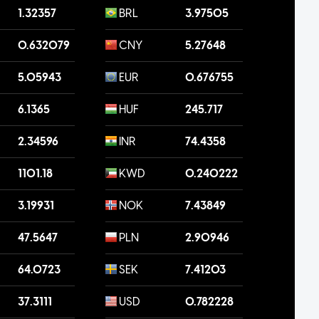
1.32357
BRL
3.97505
0.632079
CNY
5.27648
5.05943
EUR
0.676755
6.1365
HUF
245.717
2.34596
INR
74.4358
1101.18
KWD
0.240222
3.19931
NOK
7.43849
47.5647
PLN
2.90946
64.0723
SEK
7.41203
37.3111
USD
0.782228