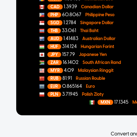
1.3939
CAD
Canadian Dollar
60.8067
PHP
Philippine Peso
1.2784
SGD
Singapore Dollar
33.061
THB
Thai Baht
1.41483
AUD
Australian Dollar
314.124
HUF
Hungarian Forint
157.79
JPY
Japanese Yen
16.1402
ZAR
South African Rand
4.09
MYR
Malaysian Ringgit
81.91
RUB
Russian Rouble
0.865164
EUR
Euro
3.71945
PLN
Polish Zloty
17.1345
MXN
M
Convert an