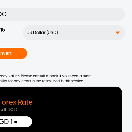
To
nvert
rrency values. Please consult a bank if you need a more
ity for any errors in the rates used in this service.
Forex Rate
ug 8, 2026
GD 1
=