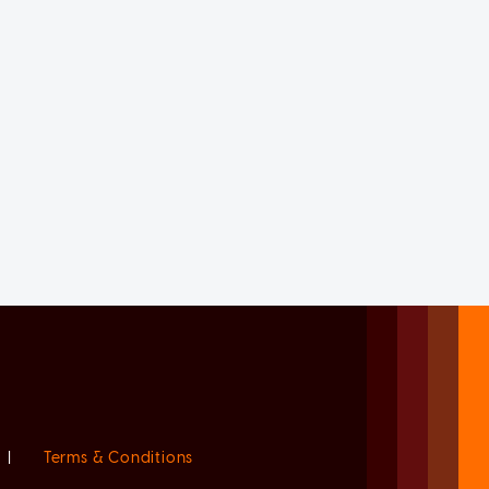
|
Terms & Conditions