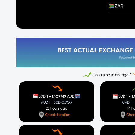
ZAR
Good time to change /
=
=
1
1.107419
1
1
SGD
AUD
SGD
AUD 1 = SGD 0.903
CAD 1 =
22 hours ago
14 h
Check location
Chec