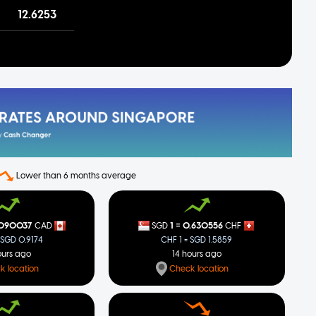
12.6253
Lower than 6 months average
=
.090037
1
0.630556
CAD
SGD
CHF
 SGD 0.9174
CHF 1 = SGD 1.5859
ours ago
14 hours ago
k location
Check location