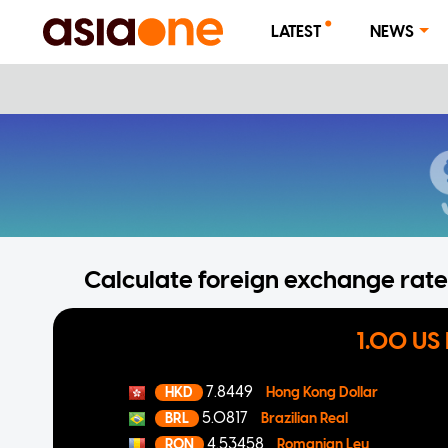
LATEST
NEWS
Calculate foreign exchange rates
1.00 US 
7.8449
HKD
Hong Kong Dollar
5.0817
BRL
Brazilian Real
4.53458
RON
Romanian Leu