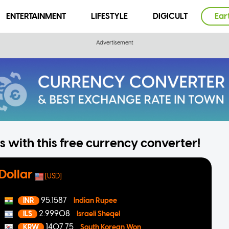
ENTERTAINMENT
LIFESTYLE
DIGICULT
Ear
 with this free currency converter!
Dollar
[USD]
95.1587
INR
Indian Rupee
2.99908
ILS
Israeli Sheqel
1407.75
KRW
South Korean Won