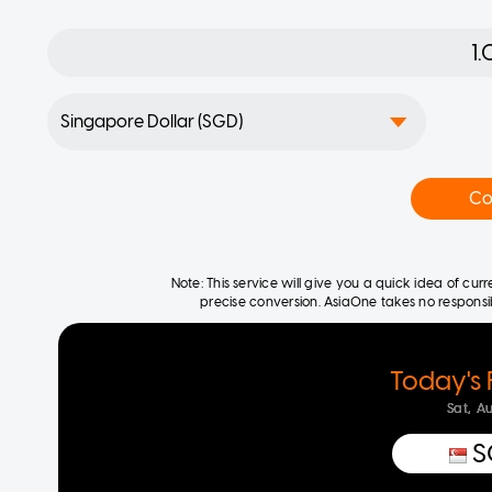
Co
Note: This service will give you a quick idea of cu
precise conversion. AsiaOne takes no responsibil
Today's 
Sat, A
S