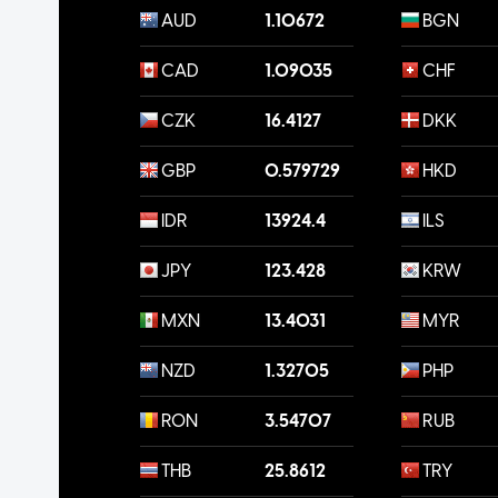
AUD
1.10672
BGN
CAD
1.09035
CHF
CZK
16.4127
DKK
GBP
0.579729
HKD
IDR
13924.4
ILS
JPY
123.428
KRW
MXN
13.4031
MYR
NZD
1.32705
PHP
RON
3.54707
RUB
THB
25.8612
TRY