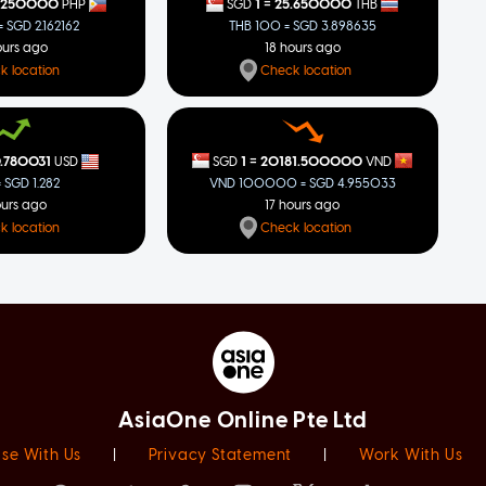
=
.250000
1
25.650000
PHP
SGD
THB
 SGD 2.162162
THB 100 = SGD 3.898635
ours ago
18 hours ago
k location
Check location
=
1
20181.500000
.780031
SGD
VND
USD
VND 100000 = SGD 4.955033
= SGD 1.282
17 hours ago
ours ago
Check location
k location
AsiaOne Online Pte Ltd
ise With Us
|
Privacy Statement
|
Work With Us