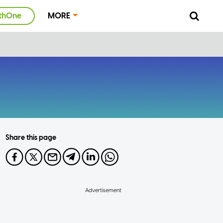
thOne
MORE
Share this page