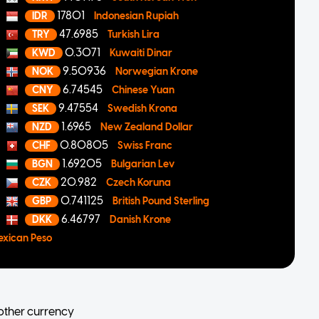
17801
IDR
Indonesian Rupiah
47.6985
TRY
Turkish Lira
0.3071
KWD
Kuwaiti Dinar
9.50936
NOK
Norwegian Krone
6.74545
CNY
Chinese Yuan
9.47554
SEK
Swedish Krona
1.6965
NZD
New Zealand Dollar
0.80805
CHF
Swiss Franc
1.69205
BGN
Bulgarian Lev
20.982
CZK
Czech Koruna
0.741125
GBP
British Pound Sterling
6.46797
DKK
Danish Krone
exican Peso
other currency